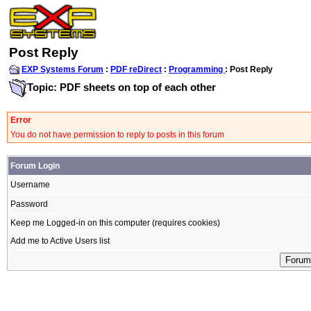
Post Reply
EXP Systems Forum
:
PDF reDirect
:
Programming
: Post Reply
Topic: PDF sheets on top of each other
Error
You do not have permission to reply to posts in this forum
Forum Login
Username
Password
Keep me Logged-in on this computer (requires cookies)
Add me to Active Users list