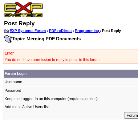
Post Reply
EXP Systems Forum
:
PDF reDirect
:
Programming
: Post Reply
Topic: Merging PDF Documents
Error
You do not have permission to reply to posts in this forum
Forum Login
Username
Password
Keep me Logged-in on this computer (requires cookies)
Add me to Active Users list