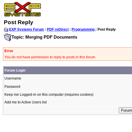
Post Reply
EXP Systems Forum
:
PDF reDirect
:
Programming
: Post Reply
Topic: Merging PDF Documents
Error
You do not have permission to reply to posts in this forum
Forum Login
Username
Password
Keep me Logged-in on this computer (requires cookies)
Add me to Active Users list