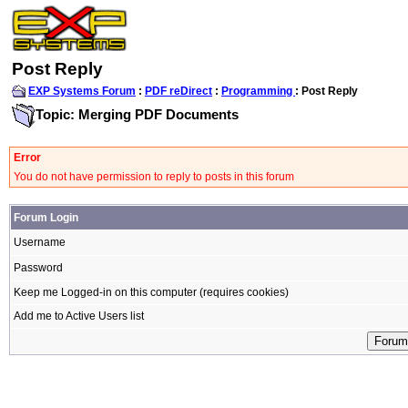
Post Reply
EXP Systems Forum
:
PDF reDirect
:
Programming
: Post Reply
Topic: Merging PDF Documents
Error
You do not have permission to reply to posts in this forum
Forum Login
Username
Password
Keep me Logged-in on this computer (requires cookies)
Add me to Active Users list