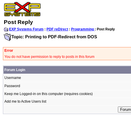
Post Reply
EXP Systems Forum
:
PDF reDirect
:
Programming
: Post Reply
Topic: Printing to PDF-Redirect from DOS
Error
You do not have permission to reply to posts in this forum
Forum Login
Username
Password
Keep me Logged-in on this computer (requires cookies)
Add me to Active Users list