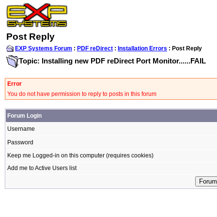
Post Reply
EXP Systems Forum
:
PDF reDirect
:
Installation Errors
: Post Reply
Topic: Installing new PDF reDirect Port Monitor......FAIL
Error
You do not have permission to reply to posts in this forum
Forum Login
Username
Password
Keep me Logged-in on this computer (requires cookies)
Add me to Active Users list