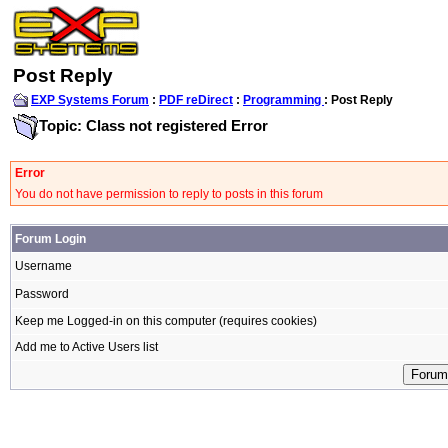
Post Reply
EXP Systems Forum
:
PDF reDirect
:
Programming
: Post Reply
Topic: Class not registered Error
Error
You do not have permission to reply to posts in this forum
Forum Login
Username
Password
Keep me Logged-in on this computer (requires cookies)
Add me to Active Users list