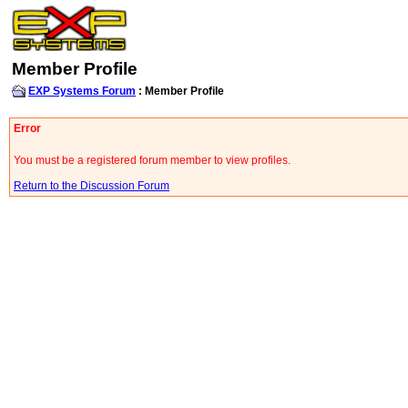
Member Profile
EXP Systems Forum
: Member Profile
Error
You must be a registered forum member to view profiles.
Return to the Discussion Forum