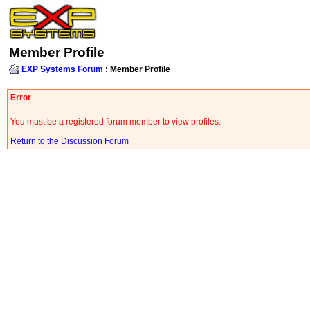
Member Profile
EXP Systems Forum
: Member Profile
Error
You must be a registered forum member to view profiles.
Return to the Discussion Forum