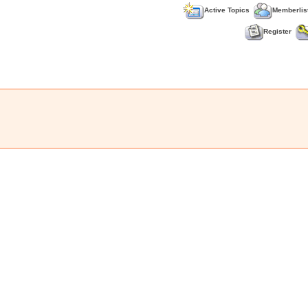
Active Topics
Memberlis
Register