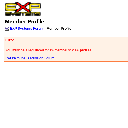
Member Profile
EXP Systems Forum
: Member Profile
Error
You must be a registered forum member to view profiles.
Return to the Discussion Forum