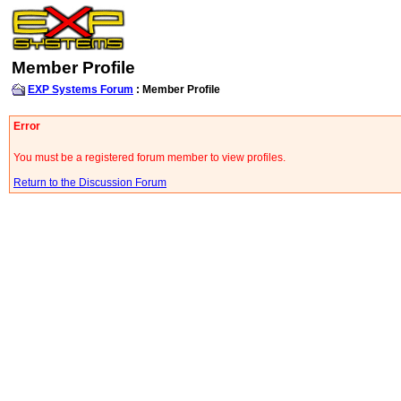
Member Profile
EXP Systems Forum
: Member Profile
Error
You must be a registered forum member to view profiles.
Return to the Discussion Forum