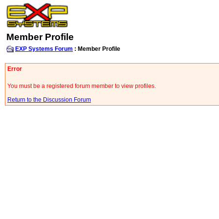
Member Profile
EXP Systems Forum
: Member Profile
Error
You must be a registered forum member to view profiles.
Return to the Discussion Forum