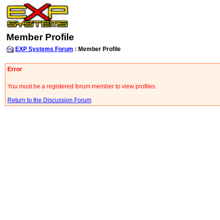
Member Profile
EXP Systems Forum
: Member Profile
Error
You must be a registered forum member to view profiles.
Return to the Discussion Forum