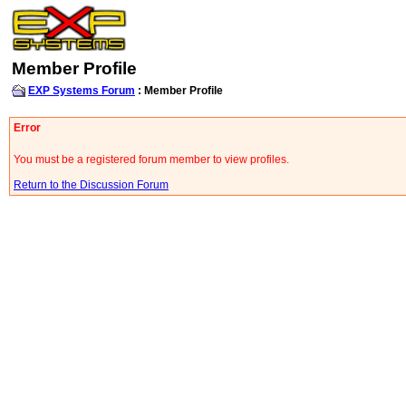
Member Profile
EXP Systems Forum
: Member Profile
Error
You must be a registered forum member to view profiles.
Return to the Discussion Forum