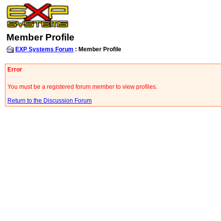
Member Profile
EXP Systems Forum
: Member Profile
Error
You must be a registered forum member to view profiles.
Return to the Discussion Forum