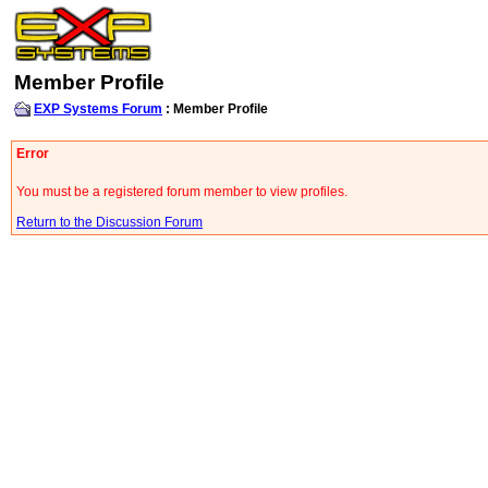
Member Profile
EXP Systems Forum
: Member Profile
Error
You must be a registered forum member to view profiles.
Return to the Discussion Forum