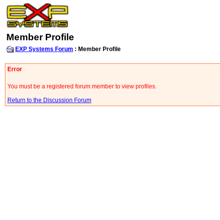
Member Profile
EXP Systems Forum
: Member Profile
Error
You must be a registered forum member to view profiles.
Return to the Discussion Forum