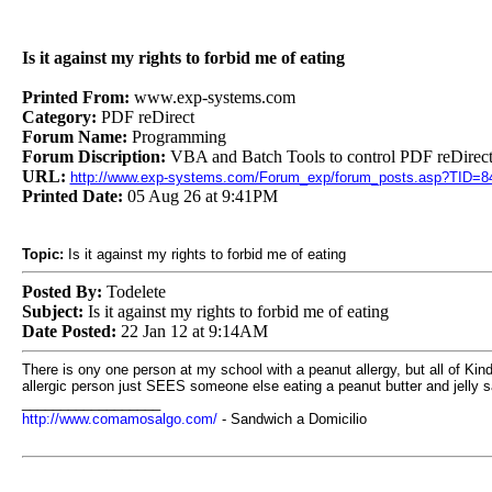
Is it against my rights to forbid me of eating
Printed From:
www.exp-systems.com
Category:
PDF reDirect
Forum Name:
Programming
Forum Discription:
VBA and Batch Tools to control PDF reDirect
URL:
http://www.exp-systems.com/Forum_exp/forum_posts.asp?TID=8
Printed Date:
05 Aug 26 at 9:41PM
Topic:
Is it against my rights to forbid me of eating
Posted By:
Todelete
Subject:
Is it against my rights to forbid me of eating
Date Posted:
22 Jan 12 at 9:14AM
There is ony one person at my school with a peanut allergy, but all of Kind
allergic person just SEES someone else eating a peanut butter and jelly sa
__________________
http://www.comamosalgo.com/
- Sandwich a Domicilio