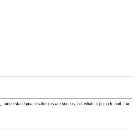
I understand peanut allergies are serious, but whats it going to hurt if an