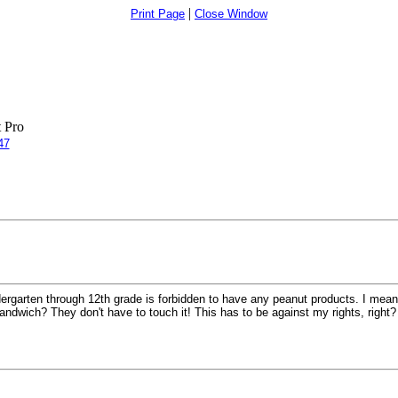
|
Print Page
Close Window
 Pro
47
ergarten through 12th grade is forbidden to have any peanut products. I mean, 
ndwich? They don't have to touch it! This has to be against my rights, right?