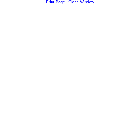
|
Print Page
Close Window