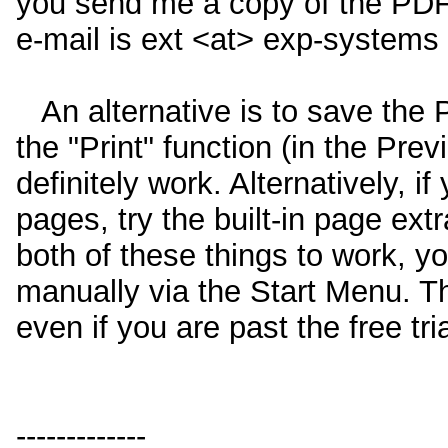
you send me a copy of the PDF 
e-mail is ext <at> exp-systems
An alternative is to save the 
the "Print" function (in the Prev
definitely work. Alternatively, i
pages, try the built-in page ext
both of these things to work, y
manually via the Start Menu. The
even if you are past the free tri
-------------