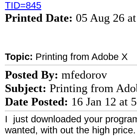
TID=845
Printed Date:
05 Aug 26 a
Topic:
Printing from Adobe X
Posted By:
mfedorov
Subject:
Printing from Ado
Date Posted:
16 Jan 12 at 
I just downloaded your program
wanted, with out the high price. 