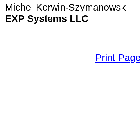
Michel Korwin-Szymanowski
EXP Systems LLC
Print Pag