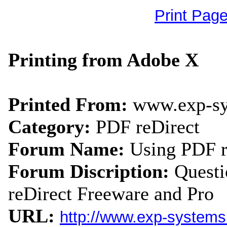
Print Pag
Printing from Adobe X
Printed From:
www.exp-s
Category:
PDF reDirect
Forum Name:
Using PDF r
Forum Discription:
Quest
reDirect Freeware and Pro
URL:
http://www.exp-system