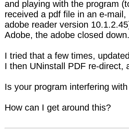
and playing with the program (t
received a pdf file in an e-mail,
adobe reader version 10.1.2.45) 
Adobe, the adobe closed down. 
I tried that a few times, update
I then UNinstall PDF re-direct,
Is your program interfering wit
How can I get around this?