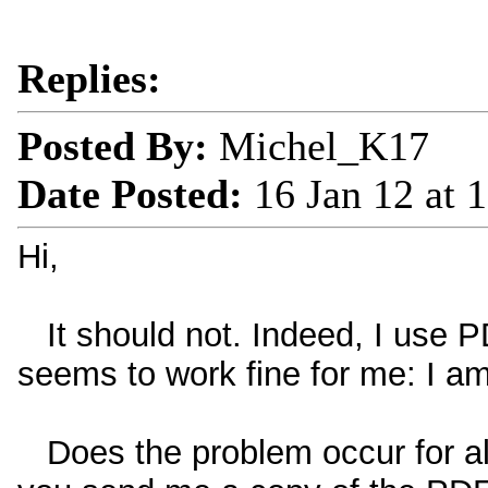
Replies:
Posted By:
Michel_K17
Date Posted:
16 Jan 12 at 
Hi,
It should not. Indeed, I use P
seems to work fine for me: I am
Does the problem occur for all 