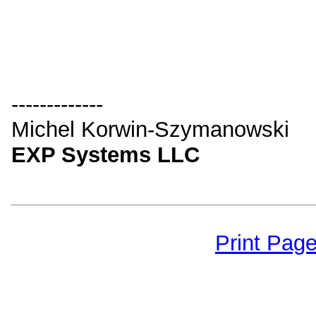
-------------
Michel Korwin-Szymanowski
EXP Systems LLC
Print Pag