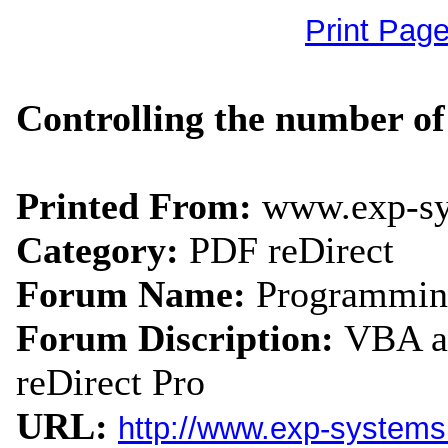
Print Pag
Controlling the number of 
Printed From:
www.exp-s
Category:
PDF reDirect
Forum Name:
Programmin
Forum Discription:
VBA an
reDirect Pro
URL:
http://www.exp-system