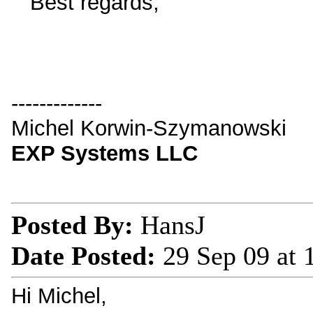
Best regards,
-------------
Michel Korwin-Szymanowski
EXP Systems LLC
Posted By:
HansJ
Date Posted:
29 Sep 09 at
Hi Michel,