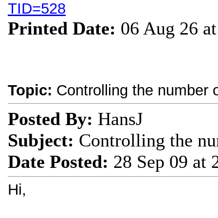
TID=528
Printed Date:
06 Aug 26 a
Topic:
Controlling the number of
Posted By:
HansJ
Subject:
Controlling the nu
Date Posted:
28 Sep 09 at
Hi,