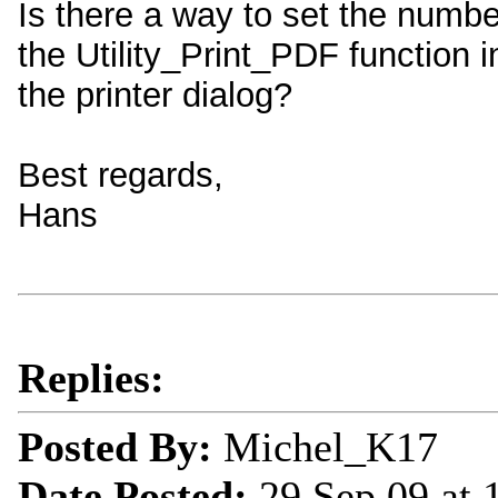
Is there a way to set the number
the Utility_Print_PDF function i
the printer dialog?
Best regards,
Hans
Replies:
Posted By:
Michel_K17
Date Posted:
29 Sep 09 at