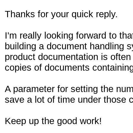
Thanks for your quick reply.
I'm really looking forward to tha
building a document handling s
product documentation is often
copies of documents containing
A parameter for setting the num
save a lot of time under those c
Keep up the good work!