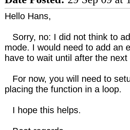
Hello Hans,
Sorry, no: I did not think to ad
mode. I would need to add an ext
have to wait until after the next
For now, you will need to setup
placing the function in a loop.
I hope this helps.