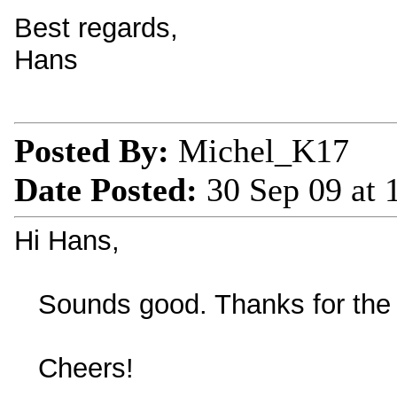
Best regards,
Hans
Posted By:
Michel_K17
Date Posted:
30 Sep 09 at
Hi Hans,
Sounds good. Thanks for the 
Cheers!