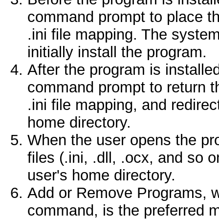
command prompt to place the
.ini file mapping. The syste
initially install the program.
After the program is installe
command prompt to return t
.ini file mapping, and redirec
home directory.
When the user opens the prog
files (.ini, .dll, .ocx, and s
user's home directory.
Add or Remove Programs, w
command, is the preferred m