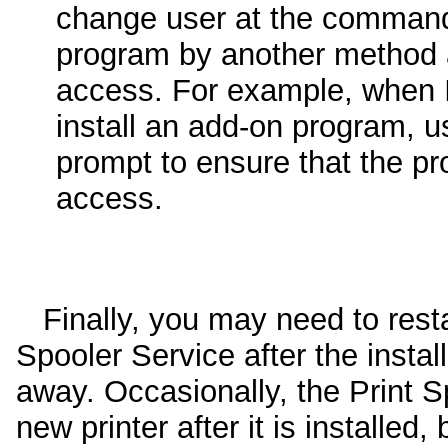
change user at the command
program by another method 
access. For example, when I
install an add-on program,
prompt to ensure that the pro
access.
Finally, you may need to resta
Spooler Service after the install
away. Occasionally, the Print S
new printer after it is installed, 