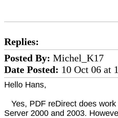
Replies:
Posted By:
Michel_K17
Date Posted:
10 Oct 06 at
Hello Hans,
Yes, PDF reDirect does work 
Server 2000 and 2003. However, i