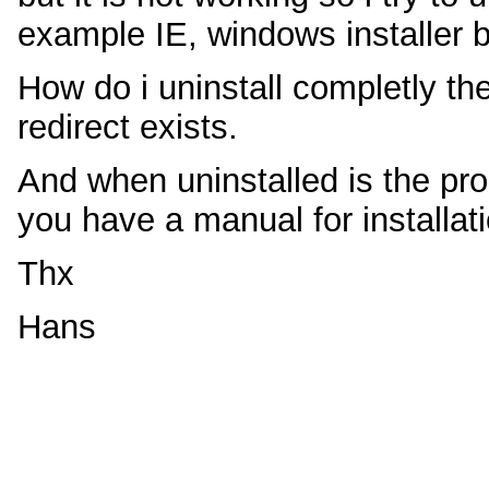
example IE, windows installer b
How do i uninstall completly the 
redirect exists.
And when uninstalled is the pro
you have a manual for installat
Thx
Hans