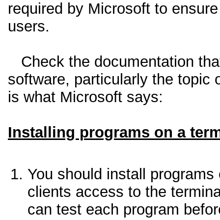
required by Microsoft to ensure t
users.
Check the documentation that
software, particularly the topic
is what Microsoft says:
Installing programs on a term
You should install programs 
clients access to the termin
can test each program before