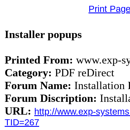
Print Pag
Installer popups
Printed From:
www.exp-s
Category:
PDF reDirect
Forum Name:
Installation 
Forum Discription:
Instal
URL:
http://www.exp-system
TID=267