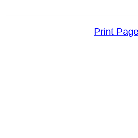
Print Pag