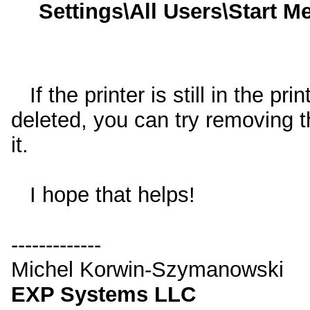
Settings\All Users\Start 
If the printer is still in the pri
deleted, you can try removing t
it.
I hope that helps!
-------------
Michel Korwin-Szymanowski
EXP Systems LLC