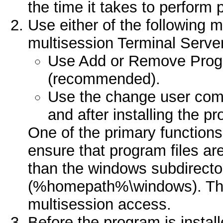
the time it takes to perform
Use either of the following m
multisession Terminal Serve
Use Add or Remove Progr
(recommended).
Use the change user co
and after installing the p
One of the primary function
ensure that program files are
than the windows subdirector
(%homepath%\windows). This
multisession access.
Before the program is instal