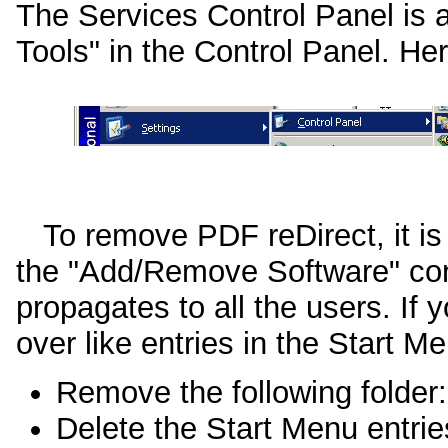
The Services Control Panel is a
Tools" in the Control Panel. He
To remove PDF reDirect, it is 
the "Add/Remove Software" cont
propagates to all the users. If y
over like entries in the Start M
Remove the following folder
Delete the Start Menu entrie