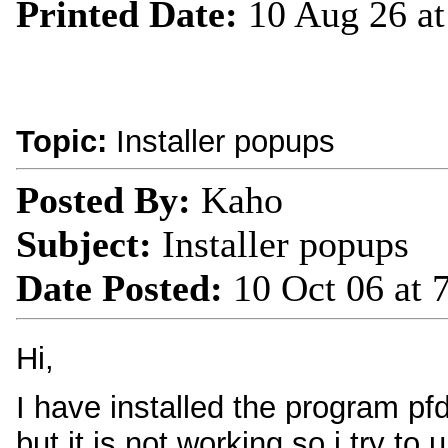
Printed Date:
10 Aug 26 a
Topic:
Installer popups
Posted By:
Kaho
Subject:
Installer popups
Date Posted:
10 Oct 06 at
Hi,
I have installed the program pf
but it is not working so i try to 