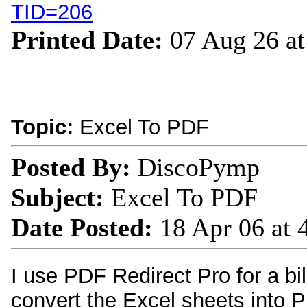
TID=206
Printed Date:
07 Aug 26 a
Topic:
Excel To PDF
Posted By:
DiscoPymp
Subject:
Excel To PDF
Date Posted:
18 Apr 06 at
I use PDF Redirect Pro for a bi
convert the Excel sheets into 