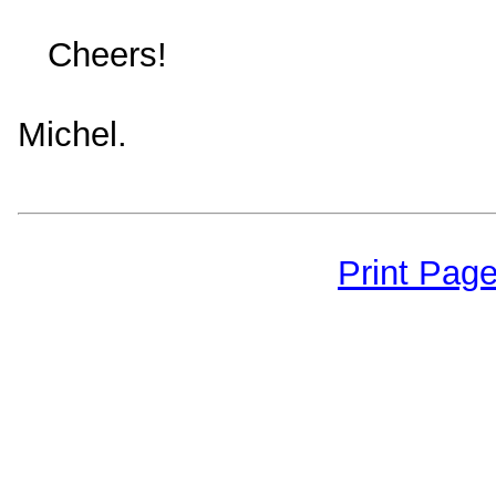
Cheers!
Michel.
Print Pag