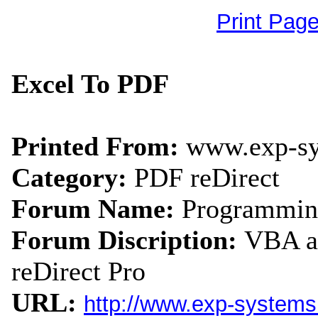
Print Pag
Excel To PDF
Printed From:
www.exp-s
Category:
PDF reDirect
Forum Name:
Programmin
Forum Discription:
VBA an
reDirect Pro
URL:
http://www.exp-system