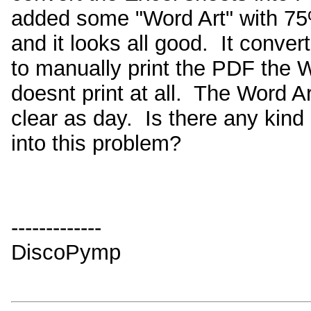
added some "Word Art" with 75
and it looks all good. It conver
to manually print the PDF the W
doesnt print at all. The Word A
clear as day. Is there any kind 
into this problem?
-------------
DiscoPymp