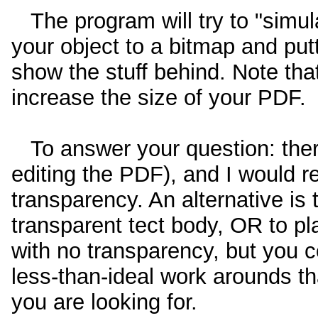
The program will try to "simul
your object to a bitmap and putt
show the stuff behind. Note tha
increase the size of your PDF.
To answer your question: there
editing the PDF), and I would r
transparency. An alternative is t
transparent tect body, OR to pl
with no transparency, but you co
less-than-ideal work arounds tha
you are looking for.