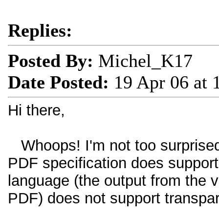
Replies:
Posted By:
Michel_K17
Date Posted:
19 Apr 06 at
Hi there,
Whoops! I'm not too surprise
PDF specification does support
language (the output from the vi
PDF) does not support transpa