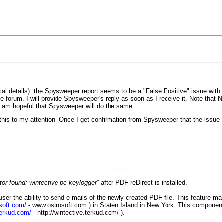
ical details): the Spysweeper report seems to be a "False Positive" issue wit
 forum. I will provide Spysweeper's reply as soon as I receive it. Note that
. I am hopeful that Spysweeper will do the same.
is to my attention. Once I get confirmation from Spysweeper that the issue wa
--------------------
or found: wintective pc keylogger
” after PDF reDirect is installed.
user the ability to send e-mails of the newly created PDF file. This feature 
soft.com/
-
www.ostrosoft.com
) in Staten Island in New York. This component
terkud.com/
-
http://wintective.terkud.com/
).