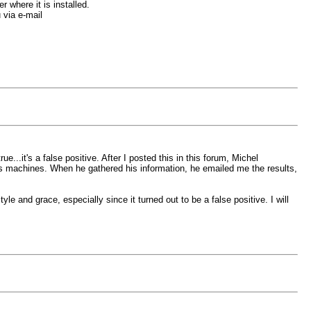
where it is installed.
 via e-mail
...it's a false positive. After I posted this in this forum, Michel
's machines. When he gathered his information, he emailed me the results,
and grace, especially since it turned out to be a false positive. I will