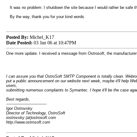
It was no problem: I shutdown the site because I would rather be safe tha
By the way, thank you for your kind words.
Posted By:
Michel_K17
Date Posted:
03 Jan 06 at 10:47PM
One more update. I received a message from Ostrosoft, the manufacturer of
I can assure you that OstroSoft SMTP Component is totally clean. Webroot
put a public announcement on our website next week, maybe it'll help Web
users,
submitting numerous complaints to Symantec. I hope it'll be the case agai
Best regards,
---------------------------------
Igor Ostrovsky
Director of Technology, OstroSoft
iostrovsky (at)ostrosoft.com
http://www.ostrosoft.com