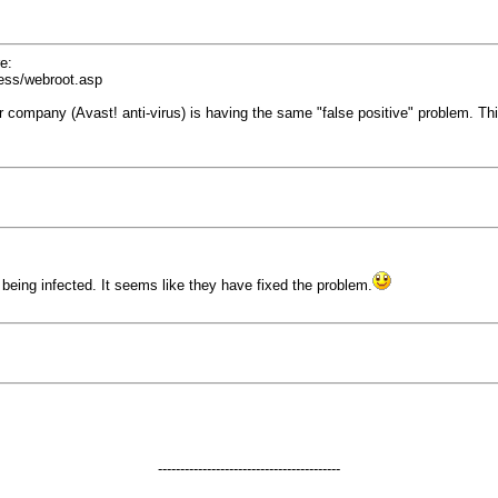
e:
ress/webroot.asp
her company (Avast! anti-virus) is having the same "false positive" problem. T
being infected. It seems like they have fixed the problem.
-----------------------------------------