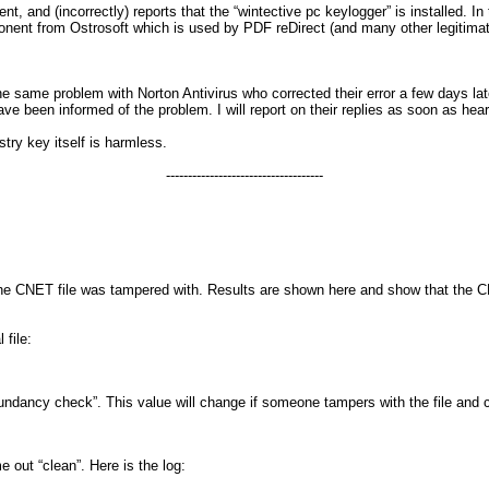
 and (incorrectly) reports that the “wintective pc keylogger” is installed. In 
mponent from Ostrosoft which is used by PDF reDirect (and many other legitima
the same problem with Norton Antivirus who corrected their error a few days l
ave been informed of the problem. I will report on their replies as soon as he
try key itself is harmless.
------------------------------------
he CNET file was tampered with. Results are shown here and show that the CNET
 file:
dundancy check”. This value will change if someone tampers with the file and
 out “clean”. Here is the log: