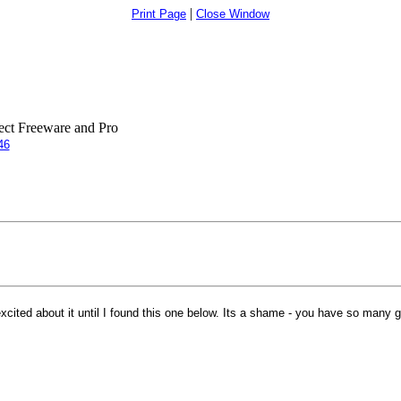
|
Print Page
Close Window
ct Freeware and Pro
46
ited about it until I found this one below. Its a shame - you have so many gr