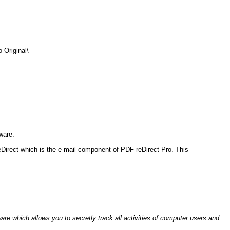
Original\
ware.
eDirect which is the e-mail component of PDF reDirect Pro. This
are which allows you to secretly track all activities of computer users and