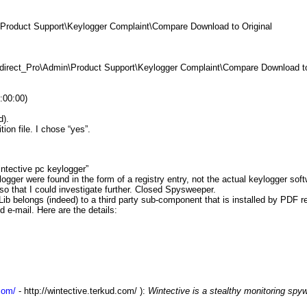
roduct Support\Keylogger Complaint\Compare Download to Original
direct_Pro\Admin\Product Support\Keylogger Complaint\Compare Download to 
:00:00)
d).
ion file. I chose “yes”.
ntective pc keylogger
”
gger were found in the form of a registry entry, not the actual keylogger soft
so that I could investigate further. Closed Spysweeper.
b belongs (indeed) to a third party sub-component that is installed by PDF r
e-mail. Here are the details:
com/
-
http://wintective.terkud.com/
):
Wintective is a stealthy monitoring spyw