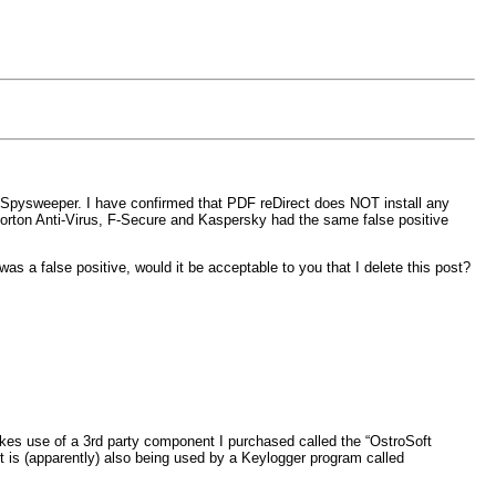
h Spysweeper. I have confirmed that PDF reDirect does NOT install any
 Norton Anti-Virus, F-Secure and Kaspersky had the same false positive
s a false positive, would it be acceptable to you that I delete this post?
makes use of a 3rd party component I purchased called the “OstroSoft
 is (apparently) also being used by a Keylogger program called