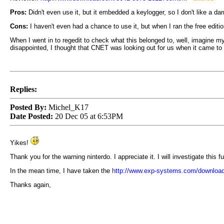
Pros:
Didn't even use it, but it embedded a keylogger, so I don't like a darn
Cons:
I haven't even had a chance to use it, but when I ran the free ed
When I went in to regedit to check what this belonged to, well, imagine my 
disappointed, I thought that CNET was looking out for us when it came to
Replies:
Posted By:
Michel_K17
Date Posted:
20 Dec 05 at 6:53PM
Yikes!
Thank you for the warning ninterdo. I appreciate it. I will investigate this
In the mean time, I have taken the
http://www.exp-systems.com/downloa
Thanks again,