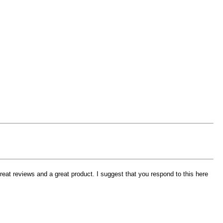
eat reviews and a great product. I suggest that you respond to this here