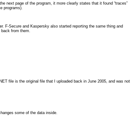
the next page of the program, it more clearly states that it found “traces”
te programs).
ater. F-Secure and Kaspersky also started reporting the same thing and
ar back from them.
 file is the original file that I uploaded back in June 2005, and was not
 changes some of the data inside.