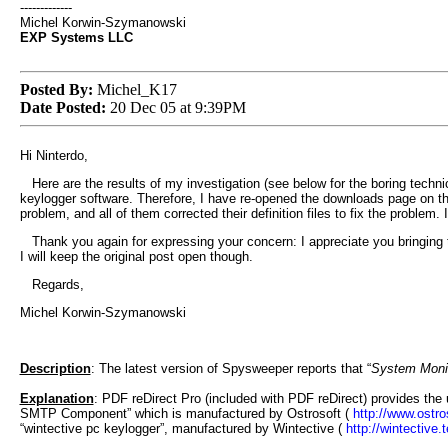
-------------
Michel Korwin-Szymanowski
EXP Systems LLC
Posted By:
Michel_K17
Date Posted:
20 Dec 05 at 9:39PM
Hi Ninterdo,
Here are the results of my investigation (see below for the boring techn
keylogger software. Therefore, I have re-opened the downloads page on the
problem, and all of them corrected their definition files to fix the problem
Thank you again for expressing your concern: I appreciate you bringing th
I will keep the original post open though.
Regards,
Michel Korwin-Szymanowski
Description
: The latest version of Spysweeper reports that “
System Monit
Explanation
: PDF reDirect Pro (included with PDF reDirect) provides the 
SMTP Component” which is manufactured by Ostrosoft (
http://www.ostro
“wintective pc keylogger”, manufactured by Wintective (
http://wintective.