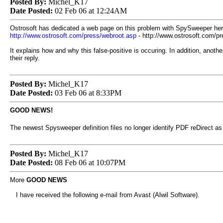
Posted By:
Michel_K17
Date Posted:
02 Feb 06 at 12:24AM
Ostrosoft has dedicated a web page on this problem with SpySweeper her
http://www.ostrosoft.com/press/webroot.asp
- http://www.ostrosoft.com/p
It explains how and why this false-positive is occuring. In addition, anot
their reply.
Posted By:
Michel_K17
Date Posted:
03 Feb 06 at 8:33PM
GOOD NEWS!
The newest Spysweeper definition files no longer identify PDF reDirect as 
Posted By:
Michel_K17
Date Posted:
08 Feb 06 at 10:07PM
More
GOOD NEWS
I have received the following e-mail from Avast (Alwil Software).