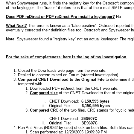
When Spysweeper runs, it finds the registry key for the Ostrosoft component,
of the keylogger. The “traces” it refers to is that of the e-mail SMTP co
Does PDF reDirect or PDF reDirect Pro install a keylogger?
No.
What Next?
This error is known as a “false positive”. Ostrosoft reported 
eventually corrected their definition files too. Ostrosoft and Spysweeper h
Note
: Spysweeper found a “registry key” not an actual keylogger. The regis
For the sake of completeness: here is the log of my investigation.
Closed the Downloads web page from the web site.
Replied to concern raised on Forum (started investigation)
Compared CNET Download to the Original File
to determine if t
tampered with.
Downloaded PDF reDirect from the CNET web site.
Compared size
of the CNET Download to that of the original
i.
CNET Download:
6,150,595 bytes
ii.
Original File:
6,150,595 bytes
Compared CRC
of the two files. CRC stands for “cyclic re
i.
CNET Download:
3E9607C
ii.
Original File:
3E9607C
Run Anti-Virus (NOD32 by eset) check on both files. Both files came
Scan performed at: 12/20/2005 19:09:39 PM