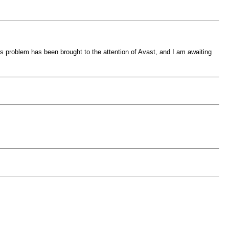
his problem has been brought to the attention of Avast, and I am awaiting