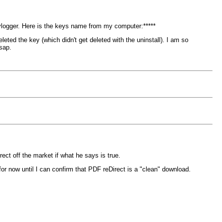
ylogger. Here is the keys name from my computer:*****
eted the key (which didn't get deleted with the uninstall). I am so
sap.
rect off the market if what he says is true.
or now until I can confirm that PDF reDirect is a "clean" download.