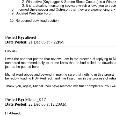
Wintective (KeyLogger & Screen Shots Capture) is a Windows 
It is a stealthy monitoring spyware which allows you to secre
Informed Spysweeper and Ostrosoft that they are experiencing a F
Updated Web Site Forum.
Re-opened download section.
Posted By:
altered
Date Posted:
21 Dec 05 at 7:22PM
Hey all-
I was the one that posted that review. I am in the process of replying to Mi
contacted me immediately to let me know that he had pulled the downloads
just as he posted here.
Michel went above and beyond in making sure that nothing in this program 
be redownloading PDF Redirect, and like I said, am in the process of retra
Thank you, again, Michel. You have restored my trust completely. You went
Posted By:
Michel_K17
Date Posted:
22 Dec 05 at 12:20AM
Hi Altered,