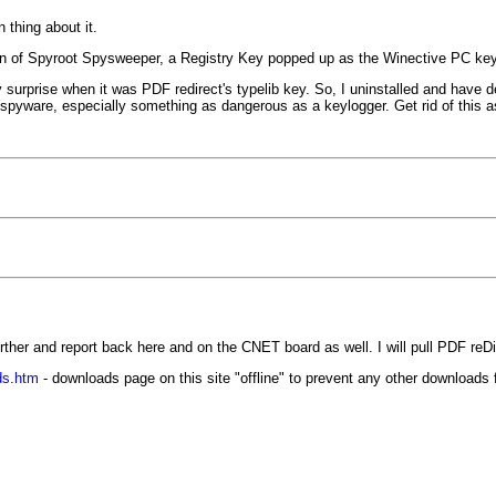
 thing about it.
ition of Spyroot Spysweeper, a Registry Key popped up as the Winective PC ke
surprise when it was PDF redirect's typelib key. So, I uninstalled and have del
 spyware, especially something as dangerous as a keylogger. Get rid of this a
 further and report back here and on the CNET board as well. I will pull PDF reDi
ds.htm
- downloads page on this site "offline" to prevent any other downloads f