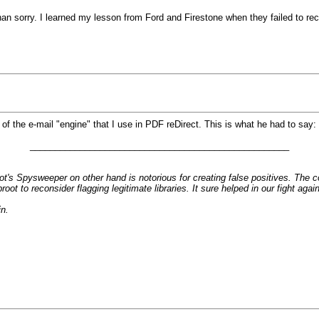
n sorry. I learned my lesson from Ford and Firestone when they failed to reca
 the e-mail "engine" that I use in PDF reDirect. This is what he had to say:
____________________________________________________
's Spysweeper on other hand is notorious for creating false positives. The c
root to reconsider flagging legitimate libraries. It sure helped in our figh
n.