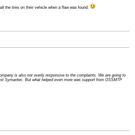
ll the tires on their vehicle when a flaw was found.
ompany is also not overly responsive to the complaints. We are going to
t against Symantec. But what helped even more was support from OSSMTP