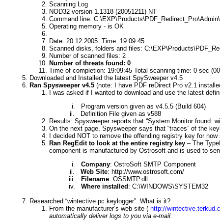
Scanning Log
NOD32 version 1.1318 (20051211) NT
Command line: C:\EXP\Products\PDF_Redirect_Pro\Admin\P
Operating memory - is OK
Date: 20.12.2005
Time: 19:09:45
Scanned disks, folders and files: C:\EXP\Products\PDF_Re
Number of scanned files: 2
Number of threats found: 0
Time of completion: 19:09:45 Total scanning time: 0 sec (00
Downloaded and Installed the latest SpySweeper v4.5
Ran Spysweeper v4.5
(note: I have PDF reDirect Pro v2.1 installe
I was asked if I wanted to download and use the latest definit
i.
Program version given as v4.5.5 (Build 604)
ii.
Definition File given as v588
Results: Spysweeper reports that “
System Monitor found: wi
On the next page, Spysweeper says that “traces” of the keylo
I decided NOT to remove the offending registry key for now 
Ran RegEdit to look at the entire registry key
– The TypeLi
component is manufactured by Ostrosoft and is used to send 
i.
Company
: OstroSoft SMTP Component
ii.
Web Site
: http://www.ostrosoft.com/
iii.
Filename
: OSSMTP.dll
iv.
Where installed
: C:\WINDOWS\SYSTEM32
Researched “wintective pc keylogger”. What is it?
From the manufacturer’s web site (
http://wintective.terkud.
automatically deliver logs to you via e-mail.