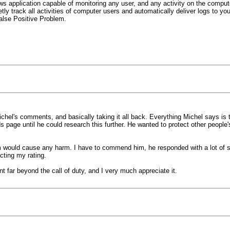
application capable of monitoring any user, and any activity on the computer 
tly track all activities of computer users and automatically deliver logs to you
alse Positive Problem.
chel's comments, and basically taking it all back. Everything Michel says is true
 page until he could research this further. He wanted to protect other people
would cause any harm. I have to commend him, he responded with a lot of style 
cting my rating.
 far beyond the call of duty, and I very much appreciate it.