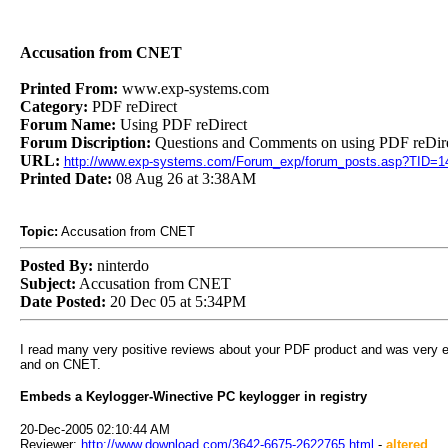
Accusation from CNET
Printed From:
www.exp-systems.com
Category:
PDF reDirect
Forum Name:
Using PDF reDirect
Forum Discription:
Questions and Comments on using PDF reDire
URL:
http://www.exp-systems.com/Forum_exp/forum_posts.asp?TID=1
Printed Date:
08 Aug 26 at 3:38AM
Topic:
Accusation from CNET
Posted By:
ninterdo
Subject:
Accusation from CNET
Date Posted:
20 Dec 05 at 5:34PM
I read many very positive reviews about your PDF product and was very exc
and on CNET.
Embeds a Keylogger-Winective PC keylogger in registry
20-Dec-2005 02:10:44 AM
Reviewer:
http://www.download.com/3642-6675-2622765.html
-
altered