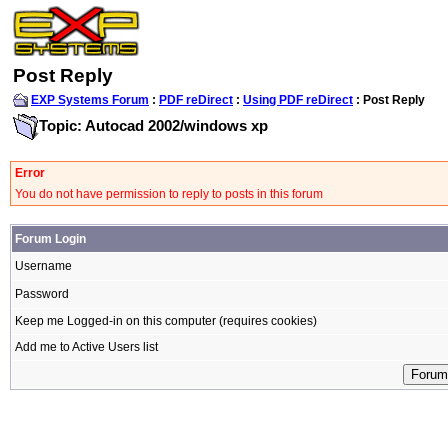
Post Reply
EXP Systems Forum
:
PDF reDirect
:
Using PDF reDirect
: Post Reply
Topic: Autocad 2002/windows xp
Error
You do not have permission to reply to posts in this forum
Forum Login
Username
Password
Keep me Logged-in on this computer (requires cookies)
Add me to Active Users list