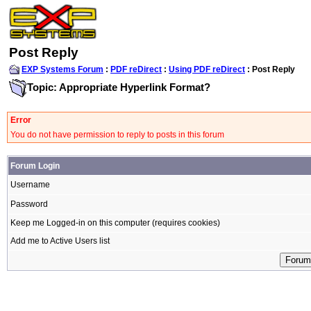
Post Reply
EXP Systems Forum
:
PDF reDirect
:
Using PDF reDirect
: Post Reply
Topic: Appropriate Hyperlink Format?
Error
You do not have permission to reply to posts in this forum
Forum Login
Username
Password
Keep me Logged-in on this computer (requires cookies)
Add me to Active Users list