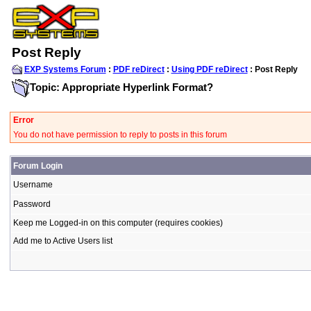
Post Reply
EXP Systems Forum
:
PDF reDirect
:
Using PDF reDirect
: Post Reply
Topic: Appropriate Hyperlink Format?
Error
You do not have permission to reply to posts in this forum
Forum Login
Username
Password
Keep me Logged-in on this computer (requires cookies)
Add me to Active Users list