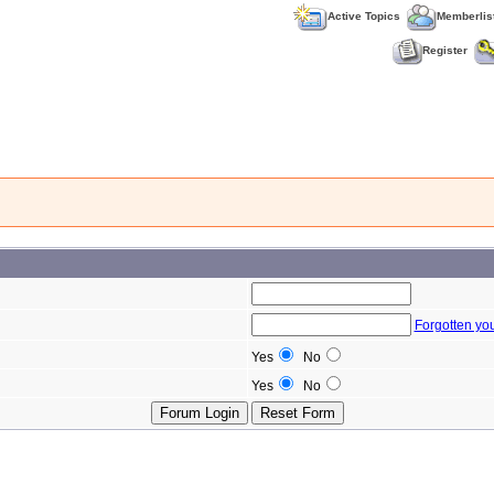
Active Topics
Memberlis
Register
Forgotten yo
Yes
No
Yes
No