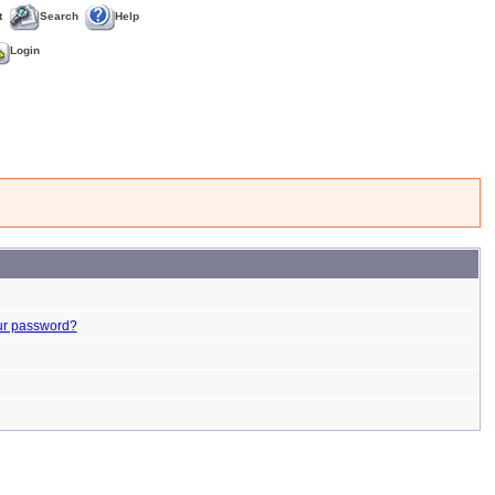
t
Search
Help
Login
ur password?