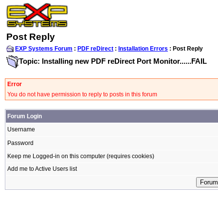
Post Reply
EXP Systems Forum
:
PDF reDirect
:
Installation Errors
: Post Reply
Topic: Installing new PDF reDirect Port Monitor......FAIL
Error
You do not have permission to reply to posts in this forum
Forum Login
Username
Password
Keep me Logged-in on this computer (requires cookies)
Add me to Active Users list