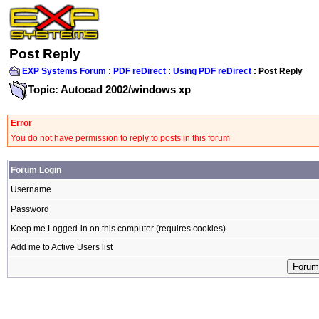
Post Reply
EXP Systems Forum
:
PDF reDirect
:
Using PDF reDirect
: Post Reply
Topic: Autocad 2002/windows xp
Error
You do not have permission to reply to posts in this forum
Forum Login
Username
Password
Keep me Logged-in on this computer (requires cookies)
Add me to Active Users list