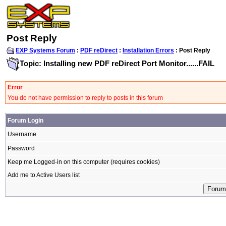
Post Reply
EXP Systems Forum
:
PDF reDirect
:
Installation Errors
: Post Reply
Topic: Installing new PDF reDirect Port Monitor......FAIL
Error
You do not have permission to reply to posts in this forum
Forum Login
Username
Password
Keep me Logged-in on this computer (requires cookies)
Add me to Active Users list