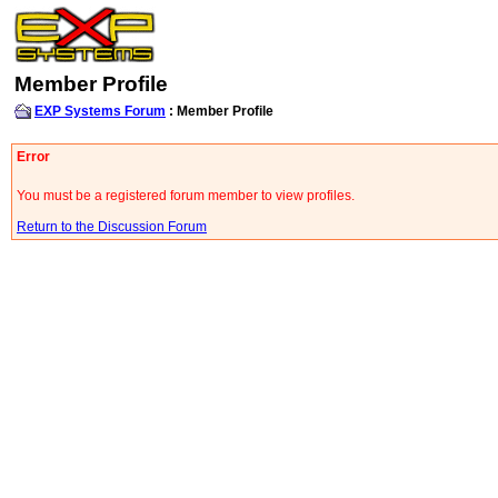
Member Profile
EXP Systems Forum
: Member Profile
Error
You must be a registered forum member to view profiles.
Return to the Discussion Forum