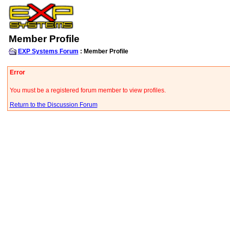
Member Profile
EXP Systems Forum
: Member Profile
Error
You must be a registered forum member to view profiles.
Return to the Discussion Forum