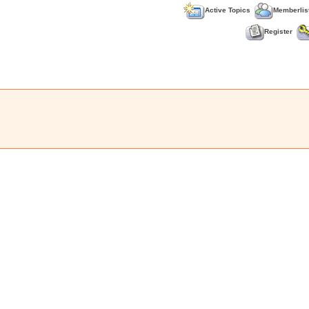
Active Topics
Memberlis
Register