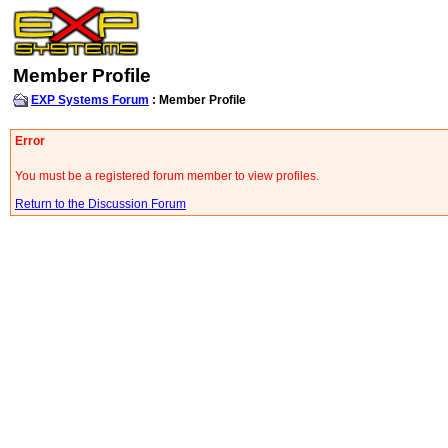
Member Profile
EXP Systems Forum
: Member Profile
Error
You must be a registered forum member to view profiles.
Return to the Discussion Forum