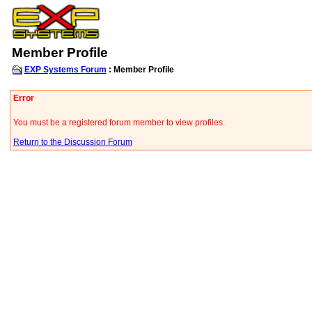
Member Profile
EXP Systems Forum
: Member Profile
Error
You must be a registered forum member to view profiles.
Return to the Discussion Forum