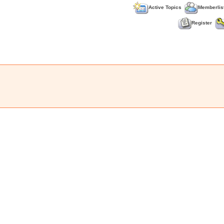
Active Topics
Memberlis
Register