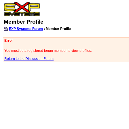
Member Profile
EXP Systems Forum
: Member Profile
Error
You must be a registered forum member to view profiles.
Return to the Discussion Forum