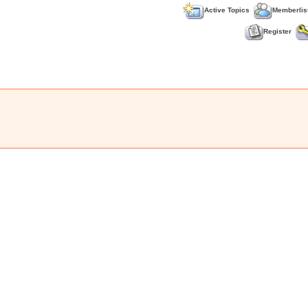
Active Topics
Memberlis
Register