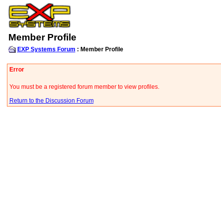
Member Profile
EXP Systems Forum
: Member Profile
Error
You must be a registered forum member to view profiles.
Return to the Discussion Forum