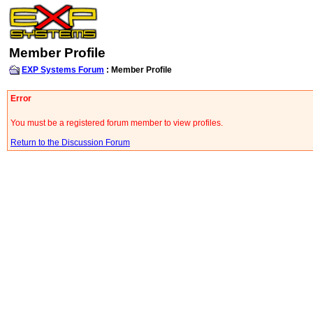
Member Profile
EXP Systems Forum
: Member Profile
Error
You must be a registered forum member to view profiles.
Return to the Discussion Forum