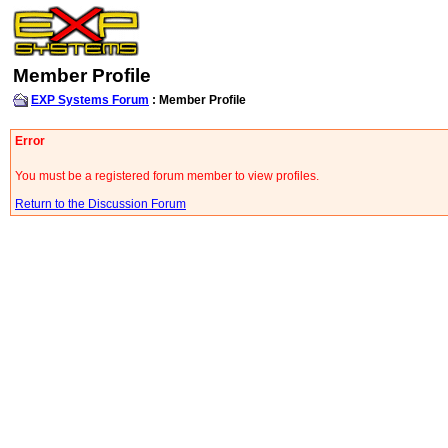
Member Profile
EXP Systems Forum
: Member Profile
Error
You must be a registered forum member to view profiles.
Return to the Discussion Forum