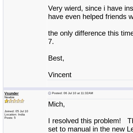
Very wierd, since i have ins
have even helped friends wi
the only difference this tim
7.
Best,
Vincent
Vsunder
Posted: 06 Jul 10 at 11:32AM
Newbie
Mich,
Joined: 05 Jul 10
Location: India
Posts: 5
I resolved this problem! T
set to manual in the new 