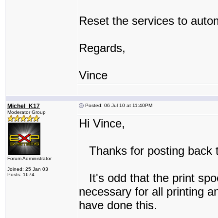
Reset the services to autom
Regards,
Vince
Michel_K17
Posted: 06 Jul 10 at 11:40PM
Moderator Group
Hi Vince,
Thanks for posting back t
Forum Administrator
Joined: 25 Jan 03
It's odd that the print spo
Posts: 1674
necessary for all printing 
have done this.