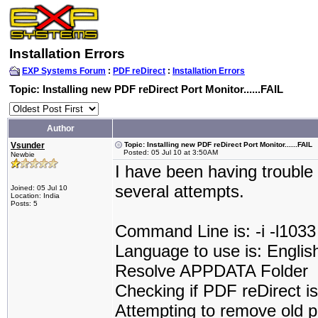
Installation Errors
EXP Systems Forum
:
PDF reDirect
:
Installation Errors
Topic: Installing new PDF reDirect Port Monitor......FAIL
Author
Vsunder
Topic: Installing new PDF reDirect Port Monitor......FAIL
Posted: 05 Jul 10 at 3:50AM
Newbie
I have been having trouble 
several attempts.
Joined: 05 Jul 10
Location: India
Posts: 5
Command Line is: -i -l1033
Language to use is: Englis
Resolve APPDATA Folder
Checking if PDF reDirect is 
Attempting to remove old p