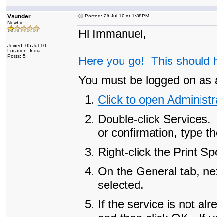
Vsunder
Posted: 29 Jul 10 at 1:38PM
Newbie
Hi Immanuel,
Joined: 05 Jul 10
Location: India
Posts: 5
Here you go! This should h
You must be logged on as a
Click to open Administr
Double-click
Services
.
or confirmation, type t
Right-click the
Print Sp
On the
General
tab, ne
selected.
If the service is not al