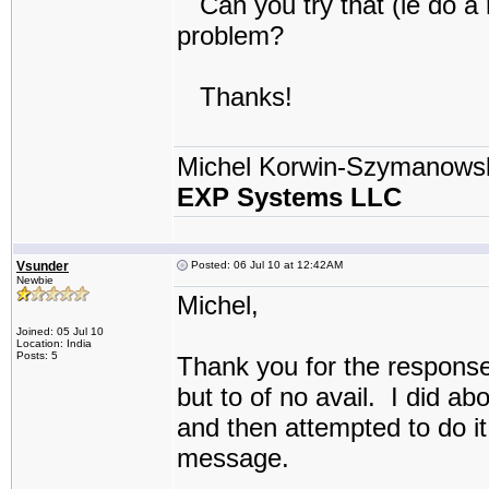
Can you try that (ie do a r
problem?
Thanks!
Michel Korwin-Szymanows
EXP Systems LLC
Vsunder
Posted: 06 Jul 10 at 12:42AM
Newbie
Michel,
Joined: 05 Jul 10
Location: India
Posts: 5
Thank you for the response
but to of no avail. I did a
and then attempted to do it
message.