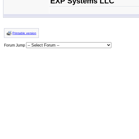
EXP Systems LLC
Printable version
Forum Jump