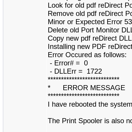
Look for old pdf reDirect 
Remove old pdf reDirect P
Minor or Expected Error 5
Delete old Port Monitor D
Copy new pdf reDirect DL
Installing new PDF reDirect
Error Occured as follows:
- Error# = 0
- DLLErr = 1722
***************************
* ERROR MESSAGE
***************************
I have rebooted the system 
The Print Spooler is also 