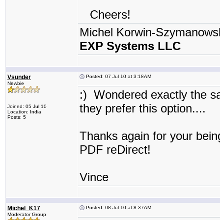
Cheers!
Michel Korwin-Szymanows
EXP Systems LLC
Vsunder
Posted: 07 Jul 10 at 3:18AM
Newbie
:) Wondered exactly the s
they prefer this option...
Joined: 05 Jul 10
Location: India
Posts: 5
Thanks again for your bein
PDF reDirect!
Vince
Michel_K17
Posted: 08 Jul 10 at 8:37AM
Moderator Group