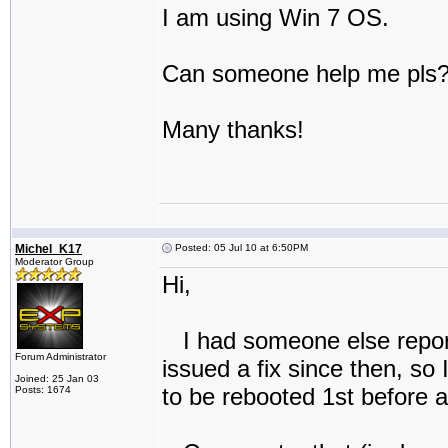
I am using Win 7 OS.
Can someone help me pls
Many thanks!
Michel_K17
Posted: 05 Jul 10 at 6:50PM
Moderator Group
Hi,
I had someone else report
Forum Administrator
issued a fix since then, so
Joined: 25 Jan 03
to be rebooted 1st before at
Posts: 1674