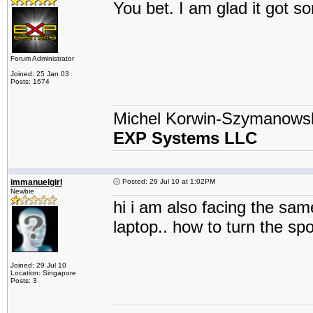
You bet. I am glad it got 
Forum Administrator
Joined: 25 Jan 03
Posts: 1674
Michel Korwin-Szymanows
EXP Systems LLC
immanuelgirl
Posted: 29 Jul 10 at 1:02PM
Newbie
hi i am also facing the sam
laptop.. how to turn the spo
Joined: 29 Jul 10
Location: Singapore
Posts: 3