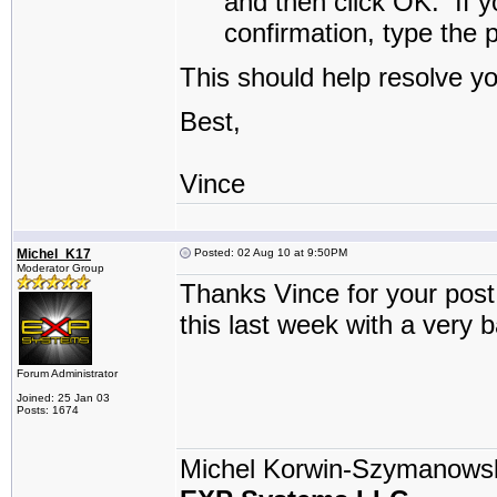
and then click
OK
.
If y
confirmation, type the 
This should help resolve y
Best,
Vince
Michel_K17
Posted: 02 Aug 10 at 9:50PM
Moderator Group
Thanks Vince for your post 
this last week with a very 
Forum Administrator
Joined: 25 Jan 03
Posts: 1674
Michel Korwin-Szymanows