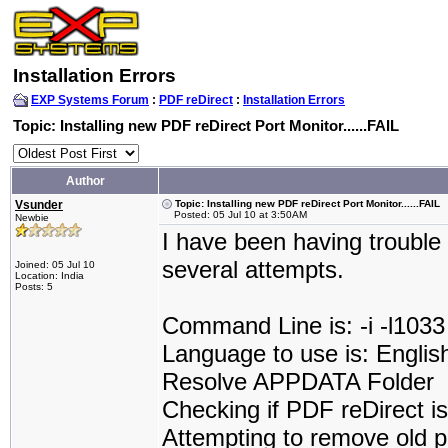
Installation Errors
EXP Systems Forum
:
PDF reDirect
:
Installation Errors
Topic: Installing new PDF reDirect Port Monitor......FAIL
Author
Vsunder
Topic: Installing new PDF reDirect Port Monitor......FAIL
Posted: 05 Jul 10 at 3:50AM
Newbie
I have been having trouble 
several attempts.
Joined: 05 Jul 10
Location: India
Posts: 5
Command Line is: -i -l1033
Language to use is: Englis
Resolve APPDATA Folder
Checking if PDF reDirect is 
Attempting to remove old p