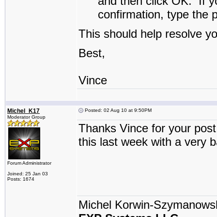
and then click
OK
.
If y
confirmation, type the 
This should help resolve y
Best,
Vince
Michel_K17
Posted: 02 Aug 10 at 9:50PM
Moderator Group
Thanks Vince for your post 
this last week with a very 
Forum Administrator
Joined: 25 Jan 03
Posts: 1674
Michel Korwin-Szymanows