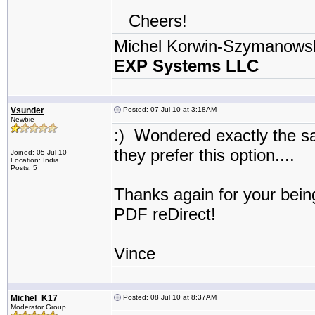
Cheers!
Michel Korwin-Szymanows
EXP Systems LLC
Vsunder
Posted: 07 Jul 10 at 3:18AM
Newbie
:) Wondered exactly the s
they prefer this option...
Joined: 05 Jul 10
Location: India
Posts: 5
Thanks again for your bein
PDF reDirect!
Vince
Michel_K17
Posted: 08 Jul 10 at 8:37AM
Moderator Group