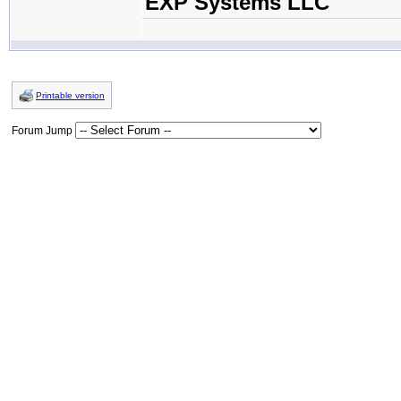
EXP Systems LLC
Printable version
Forum Jump