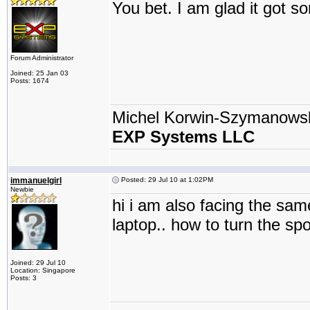
You bet. I am glad it got 
Forum Administrator
Joined: 25 Jan 03
Posts: 1674
Michel Korwin-Szymanows
EXP Systems LLC
immanuelgirl
Posted: 29 Jul 10 at 1:02PM
Newbie
hi i am also facing the sam
laptop.. how to turn the spo
Joined: 29 Jul 10
Location: Singapore
Posts: 3