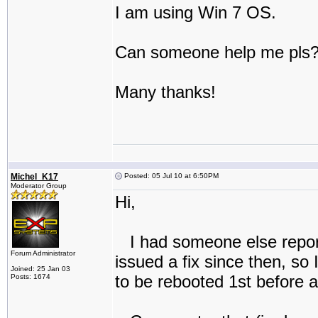
I am using Win 7 OS.
Can someone help me pls
Many thanks!
Michel_K17
Posted: 05 Jul 10 at 6:50PM
Moderator Group
Hi,
I had someone else report
Forum Administrator
issued a fix since then, so
Joined: 25 Jan 03
to be rebooted 1st before at
Posts: 1674