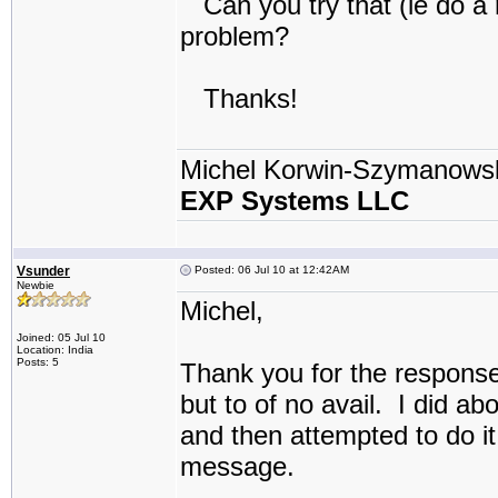
Can you try that (ie do a r
problem?
Thanks!
Michel Korwin-Szymanows
EXP Systems LLC
Vsunder
Posted: 06 Jul 10 at 12:42AM
Newbie
Michel,
Joined: 05 Jul 10
Location: India
Posts: 5
Thank you for the response
but to of no avail. I did a
and then attempted to do it
message.