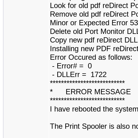
Look for old pdf reDirect 
Remove old pdf reDirect P
Minor or Expected Error 5
Delete old Port Monitor D
Copy new pdf reDirect DL
Installing new PDF reDirect
Error Occured as follows:
- Error# = 0
- DLLErr = 1722
***************************
* ERROR MESSAGE
***************************
I have rebooted the system 
The Print Spooler is also 