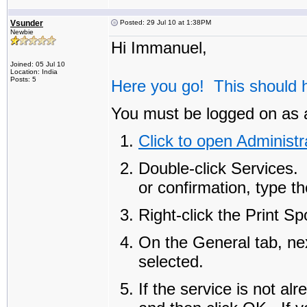
Vsunder
Posted: 29 Jul 10 at 1:38PM
Newbie
Hi Immanuel,
Joined: 05 Jul 10
Location: India
Posts: 5
Here you go! This should h
You must be logged on as a
Click to open Administr
Double-click
Services
.
or confirmation, type t
Right-click the
Print Sp
On the
General
tab, ne
selected.
If the service is not al