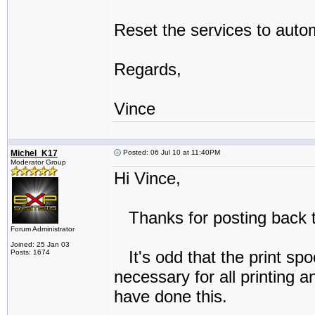
Reset the services to autom
Regards,
Vince
Michel_K17
Posted: 06 Jul 10 at 11:40PM
Moderator Group
Hi Vince,
Thanks for posting back t
Forum Administrator
Joined: 25 Jan 03
It's odd that the print spo
Posts: 1674
necessary for all printing 
have done this.