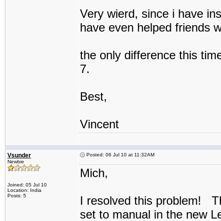
Very wierd, since i have ins
have even helped friends wi
the only difference this tim
7.
Best,
Vincent
Vsunder
Posted: 06 Jul 10 at 11:32AM
Newbie
Mich,
Joined: 05 Jul 10
Location: India
Posts: 5
I resolved this problem! T
set to manual in the new 