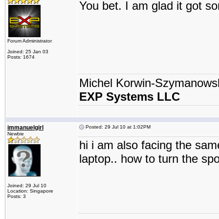
You bet. I am glad it got 
Forum Administrator
Joined: 25 Jan 03
Posts: 1674
Michel Korwin-Szymanows
EXP Systems LLC
immanuelgirl
Posted: 29 Jul 10 at 1:02PM
Newbie
hi i am also facing the sam
laptop.. how to turn the spo
Joined: 29 Jul 10
Location: Singapore
Posts: 3