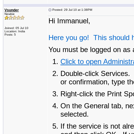
Vsunder
Posted: 29 Jul 10 at 1:38PM
Newbie
Hi Immanuel,
Joined: 05 Jul 10
Location: India
Posts: 5
Here you go! This should h
You must be logged on as a
Click to open Administr
Double-click
Services
.
or confirmation, type t
Right-click the
Print Sp
On the
General
tab, ne
selected.
If the service is not al