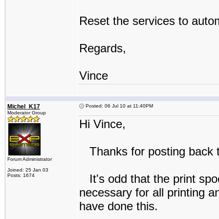
Reset the services to autom
Regards,
Vince
Michel_K17
Posted: 06 Jul 10 at 11:40PM
Moderator Group
Hi Vince,
Thanks for posting back t
Forum Administrator
Joined: 25 Jan 03
It's odd that the print spo
Posts: 1674
necessary for all printing 
have done this.