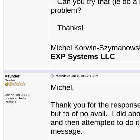
Can you try that (ie do a r
problem?
Thanks!
Michel Korwin-Szymanows
EXP Systems LLC
Vsunder
Posted: 06 Jul 10 at 12:42AM
Newbie
Michel,
Joined: 05 Jul 10
Location: India
Posts: 5
Thank you for the response
but to of no avail. I did a
and then attempted to do it
message.