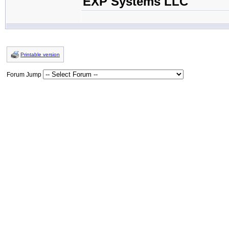
EXP Systems LLC
Printable version
Forum Jump