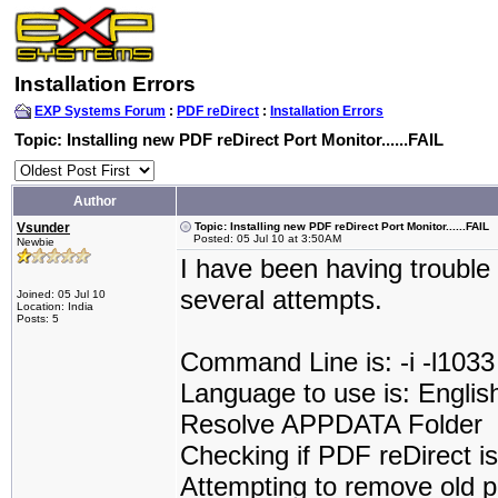
Installation Errors
EXP Systems Forum
:
PDF reDirect
:
Installation Errors
Topic: Installing new PDF reDirect Port Monitor......FAIL
Author
Vsunder
Topic: Installing new PDF reDirect Port Monitor......FAIL
Posted: 05 Jul 10 at 3:50AM
Newbie
I have been having trouble 
several attempts.
Joined: 05 Jul 10
Location: India
Posts: 5
Command Line is: -i -l1033
Language to use is: Englis
Resolve APPDATA Folder
Checking if PDF reDirect is 
Attempting to remove old p