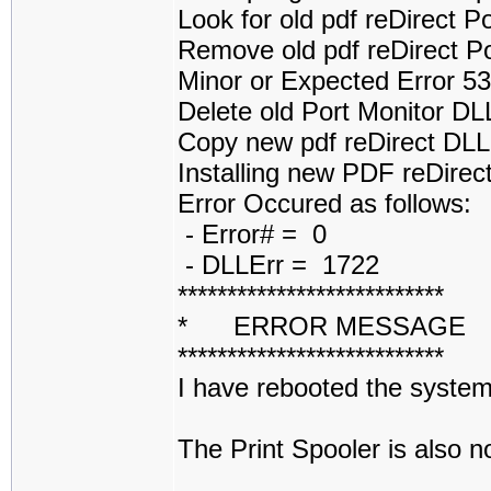
Look for old pdf reDirect 
Remove old pdf reDirect P
Minor or Expected Error 5
Delete old Port Monitor D
Copy new pdf reDirect DL
Installing new PDF reDirect
Error Occured as follows:
- Error# = 0
- DLLErr = 1722
***************************
* ERROR MESSAGE
***************************
I have rebooted the system 
The Print Spooler is also 