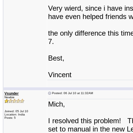
Very wierd, since i have ins
have even helped friends wi
the only difference this tim
7.
Best,
Vincent
Vsunder
Posted: 06 Jul 10 at 11:32AM
Newbie
Mich,
Joined: 05 Jul 10
Location: India
Posts: 5
I resolved this problem! T
set to manual in the new 