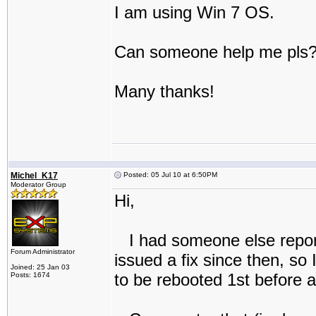
I am using Win 7 OS.
Can someone help me pls
Many thanks!
Michel_K17
Posted: 05 Jul 10 at 6:50PM
Moderator Group
Hi,
I had someone else report
Forum Administrator
issued a fix since then, so
Joined: 25 Jan 03
to be rebooted 1st before at
Posts: 1674