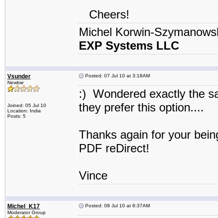
Cheers!
Michel Korwin-Szymanows
EXP Systems LLC
Vsunder
Posted: 07 Jul 10 at 3:18AM
Newbie
:) Wondered exactly the s
they prefer this option...
Joined: 05 Jul 10
Location: India
Posts: 5
Thanks again for your bein
PDF reDirect!
Vince
Michel_K17
Posted: 08 Jul 10 at 8:37AM
Moderator Group