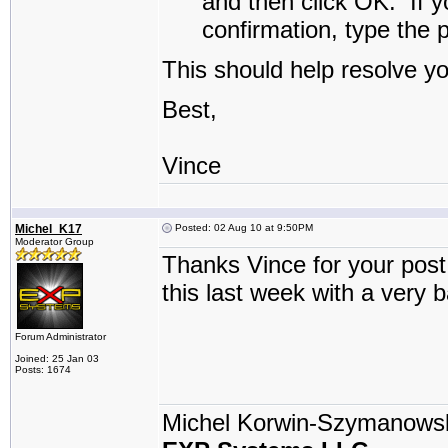
and then click
OK
.
If y
confirmation, type the 
This should help resolve y
Best,
Vince
Michel_K17
Posted: 02 Aug 10 at 9:50PM
Moderator Group
Thanks Vince for your post 
this last week with a very 
Forum Administrator
Joined: 25 Jan 03
Posts: 1674
Michel Korwin-Szymanows