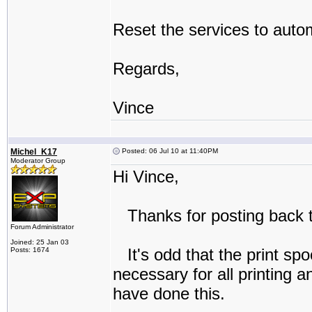
Reset the services to autom
Regards,
Vince
Michel_K17
Posted: 06 Jul 10 at 11:40PM
Moderator Group
Hi Vince,
Thanks for posting back t
Forum Administrator
Joined: 25 Jan 03
It's odd that the print spo
Posts: 1674
necessary for all printing 
have done this.