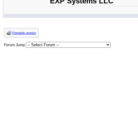
EXP Systems LLC
Printable version
Forum Jump