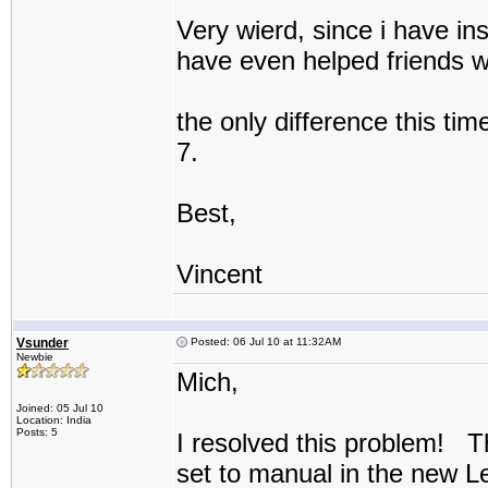
Very wierd, since i have ins
have even helped friends wi
the only difference this tim
7.
Best,
Vincent
Vsunder
Posted: 06 Jul 10 at 11:32AM
Newbie
Mich,
Joined: 05 Jul 10
Location: India
Posts: 5
I resolved this problem! T
set to manual in the new 