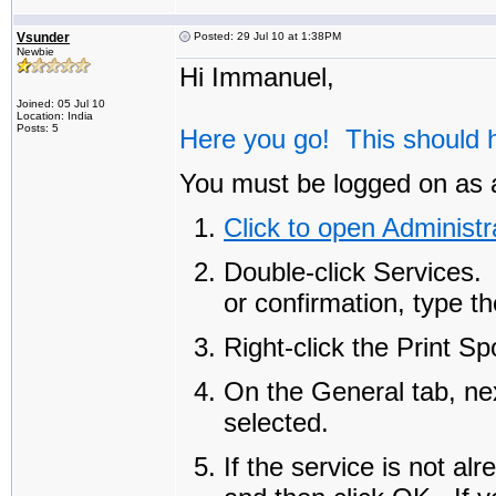
Vsunder
Posted: 29 Jul 10 at 1:38PM
Newbie
Hi Immanuel,
Joined: 05 Jul 10
Location: India
Posts: 5
Here you go! This should h
You must be logged on as a
Click to open Administr
Double-click
Services
.
or confirmation, type t
Right-click the
Print Sp
On the
General
tab, ne
selected.
If the service is not al