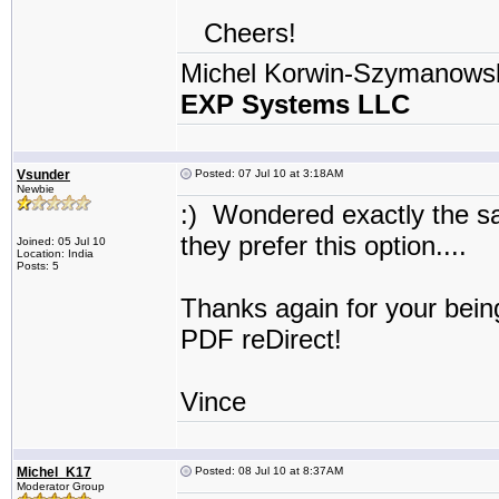
Cheers!
Michel Korwin-Szymanows
EXP Systems LLC
Vsunder
Posted: 07 Jul 10 at 3:18AM
Newbie
:) Wondered exactly the s
they prefer this option...
Joined: 05 Jul 10
Location: India
Posts: 5
Thanks again for your bein
PDF reDirect!
Vince
Michel_K17
Posted: 08 Jul 10 at 8:37AM
Moderator Group