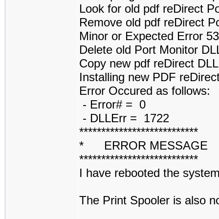
Look for old pdf reDirect 
Remove old pdf reDirect P
Minor or Expected Error 5
Delete old Port Monitor D
Copy new pdf reDirect DL
Installing new PDF reDirect
Error Occured as follows:
- Error# = 0
- DLLErr = 1722
***************************
* ERROR MESSAGE
***************************
I have rebooted the system 
The Print Spooler is also 