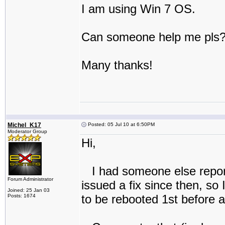
I am using Win 7 OS.
Can someone help me pls
Many thanks!
Michel_K17
Posted: 05 Jul 10 at 6:50PM
Moderator Group
Hi,
I had someone else report
Forum Administrator
issued a fix since then, so
Joined: 25 Jan 03
to be rebooted 1st before at
Posts: 1674