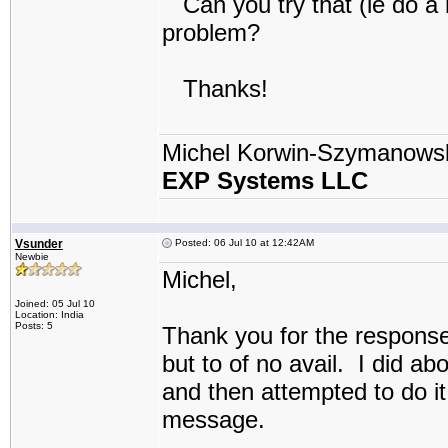
Can you try that (ie do a r
problem?
Thanks!
Michel Korwin-Szymanows
EXP Systems LLC
Vsunder
Posted: 06 Jul 10 at 12:42AM
Newbie
Michel,
Joined: 05 Jul 10
Location: India
Posts: 5
Thank you for the response
but to of no avail. I did a
and then attempted to do it
message.