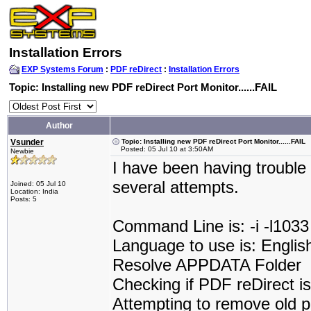
Installation Errors
EXP Systems Forum
:
PDF reDirect
:
Installation Errors
Topic: Installing new PDF reDirect Port Monitor......FAIL
Author
Vsunder
Topic: Installing new PDF reDirect Port Monitor......FAIL
Posted: 05 Jul 10 at 3:50AM
Newbie
I have been having trouble 
several attempts.
Joined: 05 Jul 10
Location: India
Posts: 5
Command Line is: -i -l1033
Language to use is: Englis
Resolve APPDATA Folder
Checking if PDF reDirect is 
Attempting to remove old p