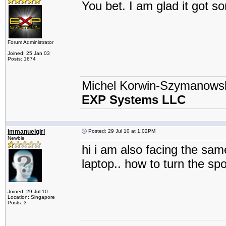
You bet. I am glad it got 
Forum Administrator
Joined: 25 Jan 03
Posts: 1674
Michel Korwin-Szymanows
EXP Systems LLC
immanuelgirl
Posted: 29 Jul 10 at 1:02PM
Newbie
hi i am also facing the sam
laptop.. how to turn the spo
Joined: 29 Jul 10
Location: Singapore
Posts: 3