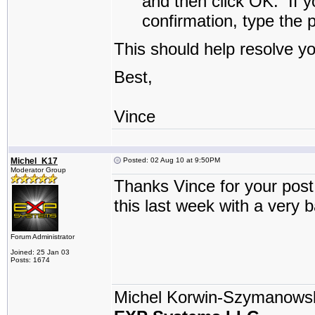
and then click
OK
.
If y
confirmation, type the 
This should help resolve y
Best,
Vince
Michel_K17
Posted: 02 Aug 10 at 9:50PM
Moderator Group
Thanks Vince for your post 
this last week with a very 
Forum Administrator
Joined: 25 Jan 03
Posts: 1674
Michel Korwin-Szymanows